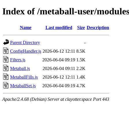
Index of /metaball-user/module
Name
Last modified
Size
Description
Parent Directory
-
ConfigHandler.js
2026-06-12 12:11
8.5K
Filters.js
2026-06-04 09:19
1.5K
Metaball.js
2026-06-04 09:11
2.2K
MetaballFills.js
2026-06-12 12:11
1.4K
MetaballSet.js
2026-06-04 09:19
4.7K
Apache/2.4.68 (Debian) Server at clayotter.space Port 443