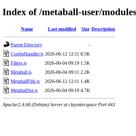
Index of /metaball-user/module
Name
Last modified
Size
Description
Parent Directory
-
ConfigHandler.js
2026-06-12 12:11
8.5K
Filters.js
2026-06-04 09:19
1.5K
Metaball.js
2026-06-04 09:11
2.2K
MetaballFills.js
2026-06-12 12:11
1.4K
MetaballSet.js
2026-06-04 09:19
4.7K
Apache/2.4.68 (Debian) Server at clayotter.space Port 443